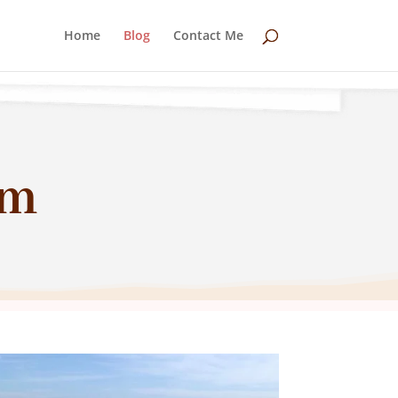
Home
Blog
Contact Me
um