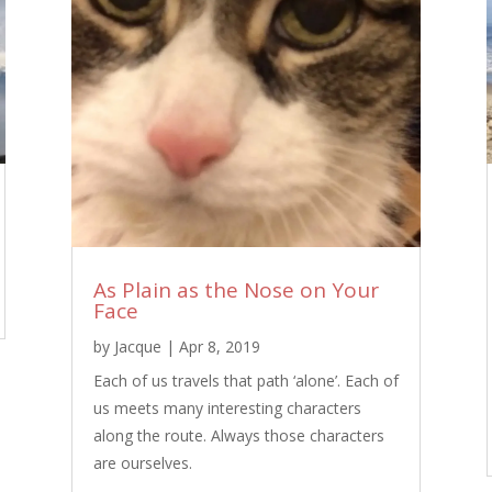
As Plain as the Nose on Your
Face
by
Jacque
|
Apr 8, 2019
Each of us travels that path ‘alone’. Each of
us meets many interesting characters
along the route. Always those characters
are ourselves.