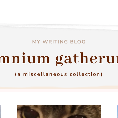
MY WRITING BLOG
mnium gather
(a miscellaneous collection)