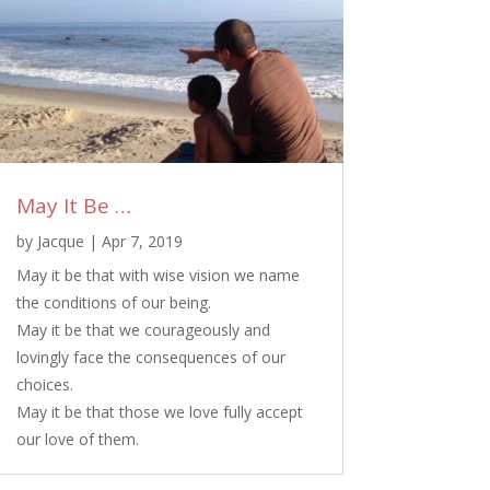
May It Be …
by
Jacque
|
Apr 7, 2019
May it be that with wise vision we name
the conditions of our being.
May it be that we courageously and
lovingly face the consequences of our
choices.
May it be that those we love fully accept
our love of them.