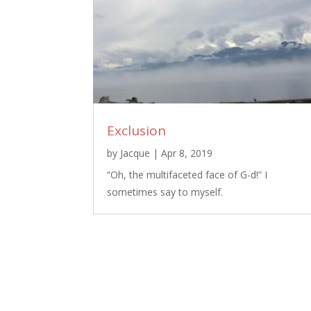
Exclusion
by
Jacque
|
Apr 8, 2019
“Oh, the multifaceted face of G-d!” I
sometimes say to myself.