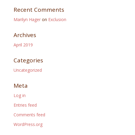
Recent Comments
Marilyn Hager
on
Exclusion
Archives
April 2019
Categories
Uncategorized
Meta
Log in
Entries feed
Comments feed
WordPress.org