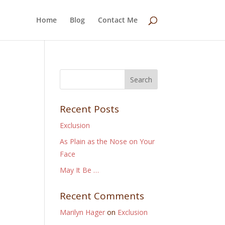
Home
Blog
Contact Me
Recent Posts
Exclusion
As Plain as the Nose on Your
Face
May It Be …
Recent Comments
Marilyn Hager
on
Exclusion