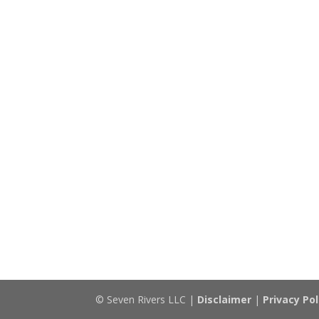
© Seven Rivers LLC |
Disclaimer
|
Privacy Pol