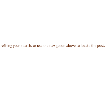
efining your search, or use the navigation above to locate the post.