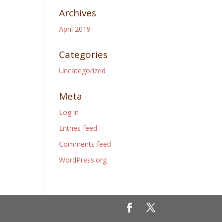
Archives
April 2019
Categories
Uncategorized
Meta
Log in
Entries feed
Comments feed
WordPress.org